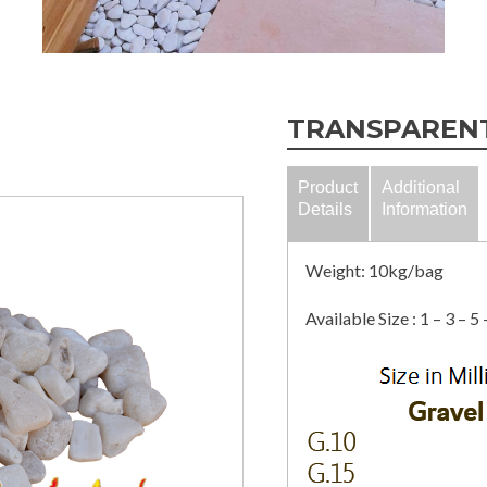
TRANSPAREN
Product
Additional
Details
Information
Weight: 10kg/bag
Available Size : 1 – 3 – 5 