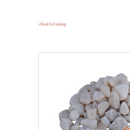
« Back to Catalog