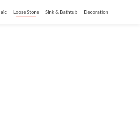
nt
aic
Loose Stone
Sink & Bathtub
Decoration