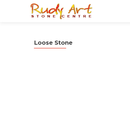
Loose Stone