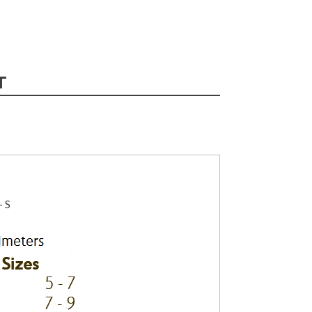
T
– S