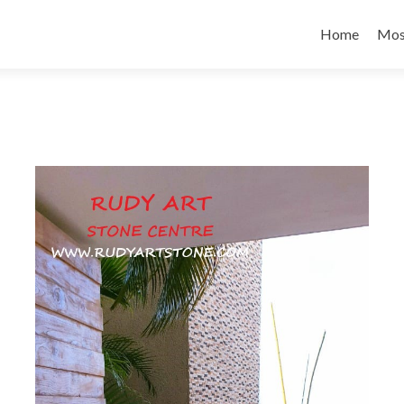
Skip to conte
Home
Mos